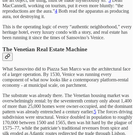
the art object, the thing, must be made mysteriously so.”
3
Dean
MacCannell, working on tourism, put it even more bluntly: “the
reproductions are the aura.”
4
Both read the apparatus as producing
aura, not destroying it.
This is the operating logic of every “authentic neighborhood,” every
heritage hotel, every luxury condo with a story, and real estate has
been running it since the times of Sansovino’s Venice.
The Venetian Real Estate Machine
What Sansovino did to Piazza San Marco was the architectural face
of a larger operation. By 1530, Venice was running every
component of what now looks like a contemporary platform-rental
economy - at municipal scale, on parchment.
The substrate was already there. The Venetian housing market was
overwhelmingly rental: by the seventeenth century only about 1,400
of more than 25,000 homes were owner-occupied, and the dominant
pattern was already entrenched a century earlier.
5
The forces driving
subdivision were structural. Venice doubled in population to roughly
170,000 between 1500 and 1565, then was hit hard by the plague of
1575–77, while the patriciate’s traditional revenues from spice and
silk eroded as Atlantic routes redirected the trade through Lisbon.