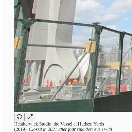
Heatherwick Studio, the Vessel at Hudson Yards
(2019).
Closed in 2021 after four suicides; even with