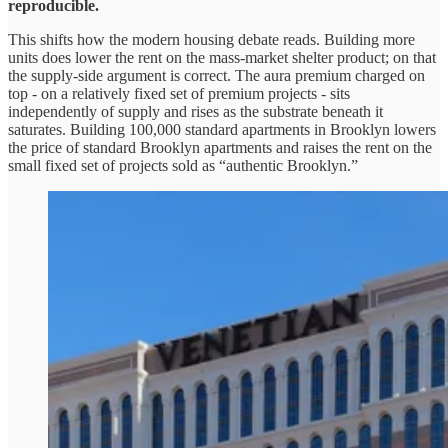
reproducible.
This shifts how the modern housing debate reads. Building more
units does lower the rent on the mass-market shelter product; on that
the supply-side argument is correct. The aura premium charged on
top - on a relatively fixed set of premium projects - sits
independently of supply and rises as the substrate beneath it
saturates. Building 100,000 standard apartments in Brooklyn lowers
the price of standard Brooklyn apartments and raises the rent on the
small fixed set of projects sold as “authentic Brooklyn.”