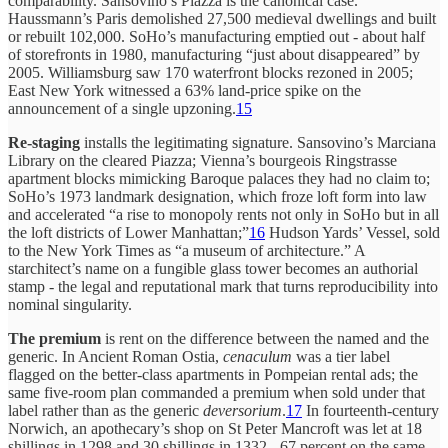
comparability. Sansovino’s Piazza is the canonical case.
Haussmann’s Paris demolished 27,500 medieval dwellings and built
or rebuilt 102,000. SoHo’s manufacturing emptied out - about half
of storefronts in 1980, manufacturing “just about disappeared” by
2005. Williamsburg saw 170 waterfront blocks rezoned in 2005;
East New York witnessed a 63% land-price spike on the
announcement of a single upzoning.
15
Re-staging
installs the legitimating signature. Sansovino’s Marciana
Library on the cleared Piazza; Vienna’s bourgeois Ringstrasse
apartment blocks mimicking Baroque palaces they had no claim to;
SoHo’s 1973 landmark designation, which froze loft form into law
and accelerated “a rise to monopoly rents not only in SoHo but in all
the loft districts of Lower Manhattan;”
16
Hudson Yards’ Vessel, sold
to the New York Times as “a museum of architecture.” A
starchitect’s name on a fungible glass tower becomes an authorial
stamp - the legal and reputational mark that turns reproducibility into
nominal singularity.
The premium
is rent on the difference between the named and the
generic. In Ancient Roman Ostia,
cenaculum
was a tier label
flagged on the better-class apartments in Pompeian rental ads; the
same five-room plan commanded a premium when sold under that
label rather than as the generic
deversorium
.
17
In fourteenth-century
Norwich, an apothecary’s shop on St Peter Mancroft was let at 18
shillings in 1298 and 30 shillings in 1332 - 67 percent on the same