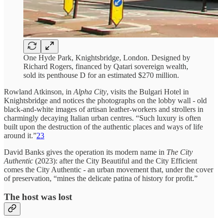
One Hyde Park, Knightsbridge, London. Designed by
Richard Rogers, financed by Qatari sovereign wealth,
sold its penthouse D for an estimated $270 million.
Rowland Atkinson, in
Alpha City
, visits the Bulgari Hotel in
Knightsbridge and notices the photographs on the lobby wall - old
black-and-white images of artisan leather-workers and strollers in
charmingly decaying Italian urban centres. “Such luxury is often
built upon the destruction of the authentic places and ways of life
around it.”
23
David Banks gives the operation its modern name in
The City
Authentic
(2023): after the City Beautiful and the City Efficient
comes the City Authentic - an urban movement that, under the cover
of preservation, “mines the delicate patina of history for profit.”
The host was lost