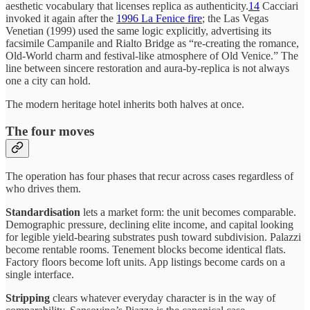
aesthetic vocabulary that licenses replica as authenticity.
14
Cacciari
invoked it again after the
1996 La Fenice fire
; the Las Vegas
Venetian (1999) used the same logic explicitly, advertising its
facsimile Campanile and Rialto Bridge as “re-creating the romance,
Old-World charm and festival-like atmosphere of Old Venice.” The
line between sincere restoration and aura-by-replica is not always
one a city can hold.
The modern heritage hotel inherits both halves at once.
The four moves
The operation has four phases that recur across cases regardless of
who drives them.
Standardisation
lets a market form: the unit becomes comparable.
Demographic pressure, declining elite income, and capital looking
for legible yield-bearing substrates push toward subdivision. Palazzi
become rentable rooms. Tenement blocks become identical flats.
Factory floors become loft units. App listings become cards on a
single interface.
Stripping
clears whatever everyday character is in the way of