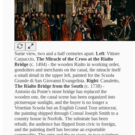
Same view, two and a half centuries apart.
Left
: Vittore
Carpaccio,
The Miracle of the Cross at the Rialto
Bridge
(c. 1494) - the wooden Rialto in working order,
gondoliers and merchants on the canal, the miracle itself
a small detail in the upper left, painted for the Scuola
Grande di San Giovanni Evangelista.
Right
: Canaletto,
The Rialto Bridge from the South
(c. 1738) -
Antonio da Ponte's stone bridge has replaced the
wooden one, the canal scene has been organized into
picturesque sunlight, and the buyer is no longer a
Venetian Scuola but an English Grand Tour aristocrat,
the painting shipped through Consul Joseph Smith to a
country house in Norfolk. The substrate has been
rebuilt, the audience has flipped from civic to foreign,
and the painting itself has become an exportable
commodity. The strip and the re-stage, in two paintings.