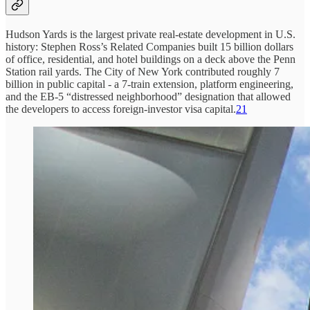
Hudson Yards is the largest private real-estate development in U.S.
history: Stephen Ross’s Related Companies built 15 billion dollars
of office, residential, and hotel buildings on a deck above the Penn
Station rail yards. The City of New York contributed roughly 7
billion in public capital - a 7-train extension, platform engineering,
and the EB-5 “distressed neighborhood” designation that allowed
the developers to access foreign-investor visa capital.
21