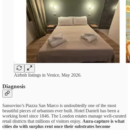
Airbnb listings in Venice, May 2026.
Diagnosis
Sansovino’s Piazza San Marco is undoubtedly one of the most
beautiful pieces of urbanism ever built. Hotel Danieli has been a
working hotel since 1846. The London estates manage well-curated
retail districts that millions of visitors enjoy.
Aura-capture is what
cities do with surplus rent once their substrates become