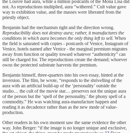
the Louvre had aura, while a million postcards of the Mona Lisa did
not. As reproductions multiplied, aura “withered.” Cult value gave
way to exhibition value, and the masses were liberated from the
priestly object.
Benjamin had the mechanism right and the direction wrong.
Reproducibility does not destroy aura; rather, it manufactures the
conditions in which aura becomes the only thing left to sell.
When
the field is saturated with copies - postcards of Venice, Instagram of
Venice, hotels named after Venice - the marginal premium migrates
away from function or quality toward whatever “authenticity” can
still be charged for. The reproductions create the demand; whoever
owns the protected substrate harvests the premium.
Benjamin himself, three-quarters into his own essay, hinted at the
inversion. The film, he wrote, “responds to the shrivelling of the
aura with an artificial build-up of the ‘personality’ outside the
studio… the cult of the movie star… preserves not the unique aura
of the person but the ‘spell of the personality,’ the phony spell of a
commodity.” He was watching aura-manufacture happen and
reading it as decadence rather than as the new mode of value-
production.
Other readers in his own moment saw the same evidence the other
way. John Berger: “if the image is no longer unique and exclusive,