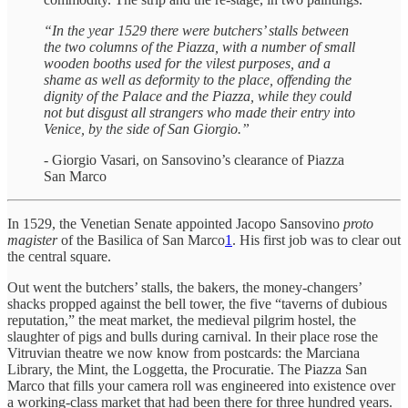
“In the year 1529 there were butchers’ stalls between
the two columns of the Piazza, with a number of small
wooden booths used for the vilest purposes, and a
shame as well as deformity to the place, offending the
dignity of the Palace and the Piazza, while they could
not but disgust all strangers who made their entry into
Venice, by the side of San Giorgio.”
- Giorgio Vasari, on Sansovino’s clearance of Piazza
San Marco
In 1529, the Venetian Senate appointed Jacopo Sansovino
proto
magister
of the Basilica of San Marco
1
. His first job was to clear out
the central square.
Out went the butchers’ stalls, the bakers, the money-changers’
shacks propped against the bell tower, the five “taverns of dubious
reputation,” the meat market, the medieval pilgrim hostel, the
slaughter of pigs and bulls during carnival. In their place rose the
Vitruvian theatre we now know from postcards: the Marciana
Library, the Mint, the Loggetta, the Procuratie. The Piazza San
Marco that fills your camera roll was engineered into existence over
a working-class market that had been there for three hundred years.