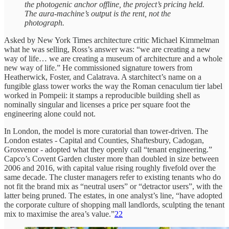
the photogenic anchor offline, the project’s pricing held.
The aura-machine’s output is the rent, not the
photograph.
Asked by New York Times architecture critic Michael Kimmelman
what he was selling, Ross’s answer was: “we are creating a new
way of life… we are creating a museum of architecture and a whole
new way of life.” He commissioned signature towers from
Heatherwick, Foster, and Calatrava. A starchitect’s name on a
fungible glass tower works the way the Roman cenaculum tier label
worked in Pompeii: it stamps a reproducible building shell as
nominally singular and licenses a price per square foot the
engineering alone could not.
In London, the model is more curatorial than tower-driven. The
London estates - Capital and Counties, Shaftesbury, Cadogan,
Grosvenor - adopted what they openly call “tenant engineering.”
Capco’s Covent Garden cluster more than doubled in size between
2006 and 2016, with capital value rising roughly fivefold over the
same decade. The cluster managers refer to existing tenants who do
not fit the brand mix as “neutral users” or “detractor users”, with the
latter being pruned. The estates, in one analyst’s line, “have adopted
the corporate culture of shopping mall landlords, sculpting the tenant
mix to maximise the area’s value.”
22