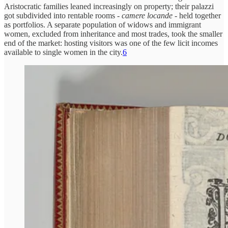
Aristocratic families leaned increasingly on property; their palazzi
got subdivided into rentable rooms -
camere locande
- held together
as portfolios. A separate population of widows and immigrant
women, excluded from inheritance and most trades, took the smaller
end of the market: hosting visitors was one of the few licit incomes
available to single women in the city.
6