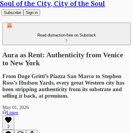
Soul of the City, City of the Soul
Subscribe
Sign in
Read distraction-free on Substack
Aura as Rent: Authenticity from Venice
to New York
From Doge Gritti’s Piazza San Marco to Stephen
Ross's Hudson Yards, every great Western city has
been stripping authenticity from its substrate and
selling it back, at premium.
May 01, 2026
Listen
2