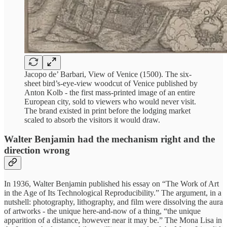
Jacopo de’ Barbari, View of Venice (1500). The six-
sheet bird’s-eye-view woodcut of Venice published by
Anton Kolb - the first mass-printed image of an entire
European city, sold to viewers who would never visit.
The brand existed in print before the lodging market
scaled to absorb the visitors it would draw.
Walter Benjamin had the mechanism right and the
direction wrong
In 1936, Walter Benjamin published his essay on “The Work of Art
in the Age of Its Technological Reproducibility.” The argument, in a
nutshell: photography, lithography, and film were dissolving the aura
of artworks - the unique here-and-now of a thing, “the unique
apparition of a distance, however near it may be.” The Mona Lisa in