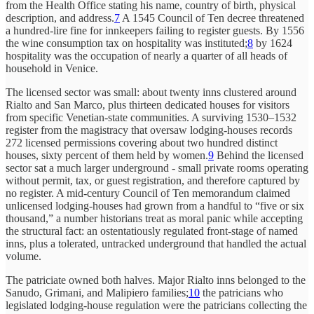
from the Health Office stating his name, country of birth, physical
description, and address.
7
A 1545 Council of Ten decree threatened
a hundred-lire fine for innkeepers failing to register guests. By 1556
the wine consumption tax on hospitality was instituted;
8
by 1624
hospitality was the occupation of nearly a quarter of all heads of
household in Venice.
The licensed sector was small: about twenty inns clustered around
Rialto and San Marco, plus thirteen dedicated houses for visitors
from specific Venetian-state communities. A surviving 1530–1532
register from the magistracy that oversaw lodging-houses records
272 licensed permissions covering about two hundred distinct
houses, sixty percent of them held by women.
9
Behind the licensed
sector sat a much larger underground - small private rooms operating
without permit, tax, or guest registration, and therefore captured by
no register. A mid-century Council of Ten memorandum claimed
unlicensed lodging-houses had grown from a handful to “five or six
thousand,” a number historians treat as moral panic while accepting
the structural fact: an ostentatiously regulated front-stage of named
inns, plus a tolerated, untracked underground that handled the actual
volume.
The patriciate owned both halves. Major Rialto inns belonged to the
Sanudo, Grimani, and Malipiero families;
10
the patricians who
legislated lodging-house regulation were the patricians collecting the