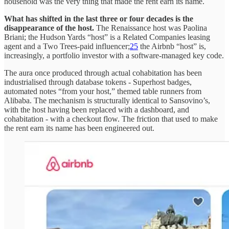
household was the very thing that made the rent earn its name.
What has shifted in the last three or four decades is the
disappearance of the host.
The Renaissance host was Paolina
Briani; the Hudson Yards “host” is a Related Companies leasing
agent and a Two Trees-paid influencer;
25
the Airbnb “host” is,
increasingly, a portfolio investor with a software-managed key code.
The aura once produced through actual cohabitation has been
industrialised through database tokens - Superhost badges,
automated notes “from your host,” themed table runners from
Alibaba. The mechanism is structurally identical to Sansovino’s,
with the host having been replaced with a dashboard, and
cohabitation - with a checkout flow. The friction that used to make
the rent earn its name has been engineered out.