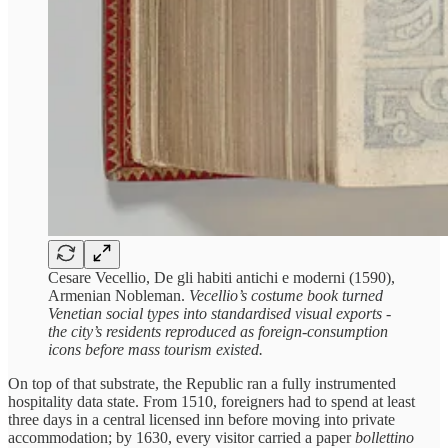
Cesare Vecellio, De gli habiti antichi e moderni (1590),
Armenian Nobleman.
Vecellio’s costume book turned
Venetian social types into standardised visual exports -
the city’s residents reproduced as foreign-consumption
icons before mass tourism existed.
On top of that substrate, the Republic ran a fully instrumented
hospitality data state. From 1510, foreigners had to spend at least
three days in a central licensed inn before moving into private
accommodation; by 1630, every visitor carried a paper
bollettino