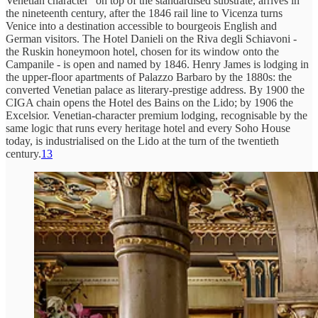
Venetian character” on top of the standardised substrate, arrives in
the nineteenth century, after the 1846 rail line to Vicenza turns
Venice into a destination accessible to bourgeois English and
German visitors. The Hotel Danieli on the Riva degli Schiavoni -
the Ruskin honeymoon hotel, chosen for its window onto the
Campanile - is open and named by 1846. Henry James is lodging in
the upper-floor apartments of Palazzo Barbaro by the 1880s: the
converted Venetian palace as literary-prestige address. By 1900 the
CIGA chain opens the Hotel des Bains on the Lido; by 1906 the
Excelsior. Venetian-character premium lodging, recognisable by the
same logic that runs every heritage hotel and every Soho House
today, is industrialised on the Lido at the turn of the twentieth
century.
13