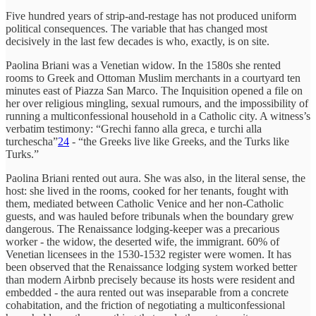
Five hundred years of strip-and-restage has not produced uniform
political consequences. The variable that has changed most
decisively in the last few decades is who, exactly, is on site.
Paolina Briani was a Venetian widow. In the 1580s she rented
rooms to Greek and Ottoman Muslim merchants in a courtyard ten
minutes east of Piazza San Marco. The Inquisition opened a file on
her over religious mingling, sexual rumours, and the impossibility of
running a multiconfessional household in a Catholic city. A witness’s
verbatim testimony: “Grechi fanno alla greca, e turchi alla
turchescha”
24
- “the Greeks live like Greeks, and the Turks like
Turks.”
Paolina Briani rented out aura. She was also, in the literal sense, the
host: she lived in the rooms, cooked for her tenants, fought with
them, mediated between Catholic Venice and her non-Catholic
guests, and was hauled before tribunals when the boundary grew
dangerous. The Renaissance lodging-keeper was a precarious
worker - the widow, the deserted wife, the immigrant. 60% of
Venetian licensees in the 1530-1532 register were women. It has
been observed that the Renaissance lodging system worked better
than modern Airbnb precisely because its hosts were resident and
embedded - the aura rented out was inseparable from a concrete
cohabitation, and the friction of negotiating a multiconfessional