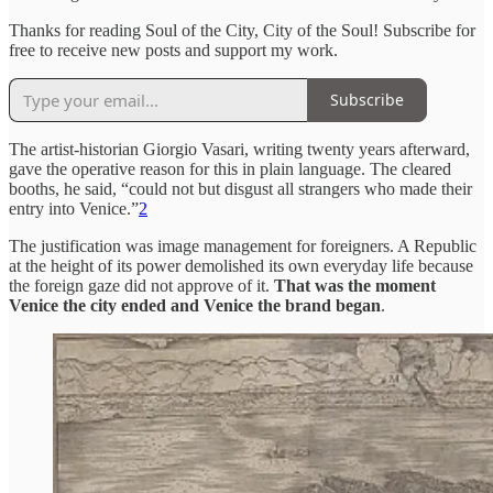
Thanks for reading Soul of the City, City of the Soul! Subscribe for
free to receive new posts and support my work.
Subscribe
The artist-historian Giorgio Vasari, writing twenty years afterward,
gave the operative reason for this in plain language. The cleared
booths, he said, “could not but disgust all strangers who made their
entry into Venice.”
2
The justification was image management for foreigners. A Republic
at the height of its power demolished its own everyday life because
the foreign gaze did not approve of it.
That was the moment
Venice the city ended and Venice the brand began
.