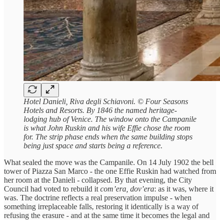
Hotel Danieli, Riva degli Schiavoni. © Four Seasons
Hotels and Resorts. By 1846 the named heritage-
lodging hub of Venice. The window onto the Campanile
is what John Ruskin and his wife Effie chose the room
for. The strip phase ends when the same building stops
being just space and starts being a reference.
What sealed the move was the Campanile. On 14 July 1902 the bell
tower of Piazza San Marco - the one Effie Ruskin had watched from
her room at the Danieli - collapsed. By that evening, the City
Council had voted to rebuild it
com’era, dov’era
: as it was, where it
was. The doctrine reflects a real preservation impulse - when
something irreplaceable falls, restoring it identically is a way of
refusing the erasure - and at the same time it becomes the legal and