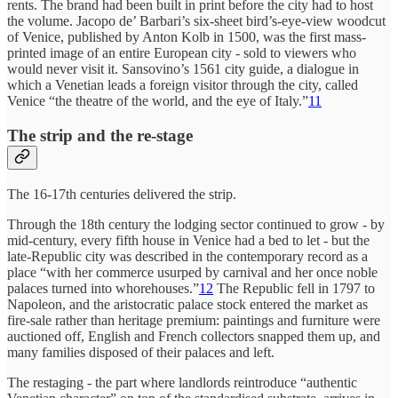
rents. The brand had been built in print before the city had to host
the volume. Jacopo de’ Barbari’s six-sheet bird’s-eye-view woodcut
of Venice, published by Anton Kolb in 1500, was the first mass-
printed image of an entire European city - sold to viewers who
would never visit it. Sansovino’s 1561 city guide, a dialogue in
which a Venetian leads a foreign visitor through the city, called
Venice “the theatre of the world, and the eye of Italy.”
11
The strip and the re-stage
The 16-17th centuries delivered the strip.
Through the 18th century the lodging sector continued to grow - by
mid-century, every fifth house in Venice had a bed to let - but the
late-Republic city was described in the contemporary record as a
place “with her commerce usurped by carnival and her once noble
palaces turned into whorehouses.”
12
The Republic fell in 1797 to
Napoleon, and the aristocratic palace stock entered the market as
fire-sale rather than heritage premium: paintings and furniture were
auctioned off, English and French collectors snapped them up, and
many families disposed of their palaces and left.
The restaging - the part where landlords reintroduce “authentic