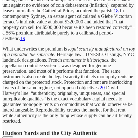
unit against no evidence of coin debasement (inflation), captured by
lease churn after the Cathedral Priory acquired the parish.
18
In
contemporary Sydney, an estate agent calculated a Glebe Victorian
terrace’s intrinsic value at about $320,000 and added that “that
property can sell for $500,000 because it’s been restored correctly” -
a 56% premium attributable purely to a calibrated period-
aesthetic.
19
What underwrites the premium is
legal scarcity manufactured on top
of a reproducible substrate
. Heritage law - UNESCO listings, NYC
landmark designations, French
monuments historiques
, the
appellation contrôlée system - was designed for genuine
preservation, and most of it performs that function. The same
instruments also create the legal scarcity that lets monopoly rents be
charged on the protected stock. Protection and rent are interlocking
layers of the same regime, not opposed objectives.
20
David
Harvey’s line: “authenticity, originality, uniqueness, and special
unreplicable qualities” is the exact vocabulary capital needs to
guarantee monopoly rents on commodities that would otherwise be
interchangeable. Reproducibility creates the market for that rent,
while authenticity is the only thing whose supply can be artificially
restricted.
Hudson Yards and the City Authentic